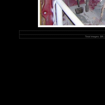
Total images:
10
|