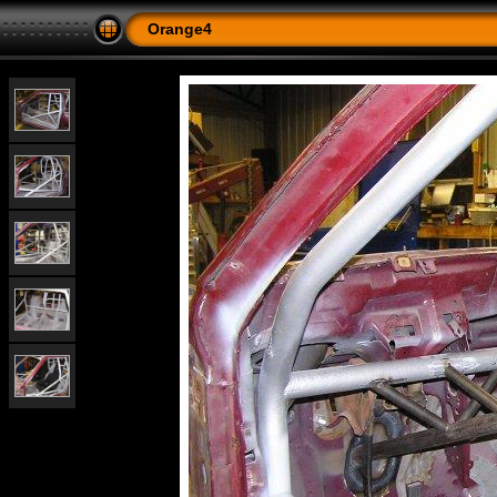
Orange4