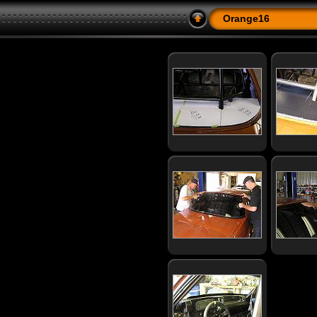
Orange16