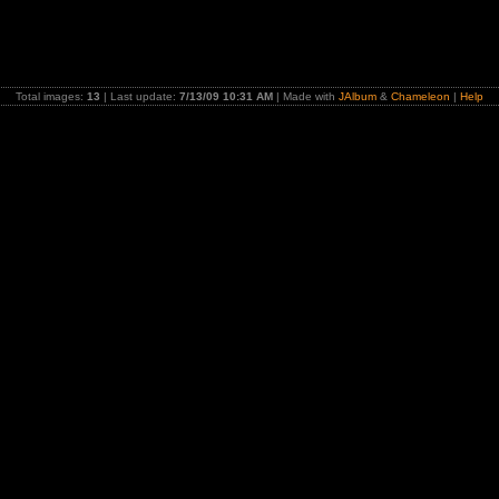
Total images:
13
| Last update:
7/13/09 10:31 AM
| Made with
JAlbum
&
Chameleon
|
Help