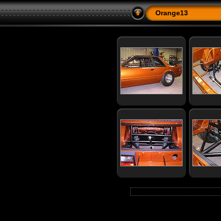
Orange13