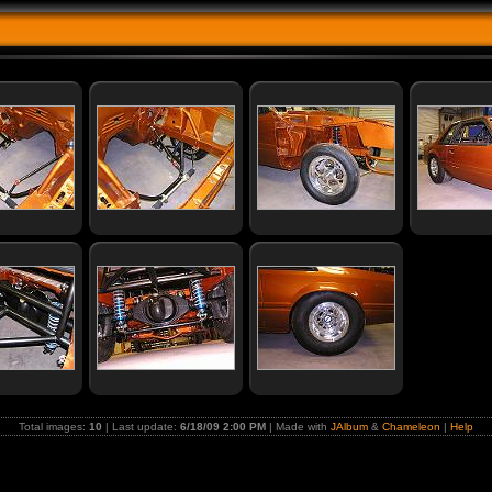
Total images:
10
| Last update:
6/18/09 2:00 PM
| Made with
JAlbum
&
Chameleon
|
Help